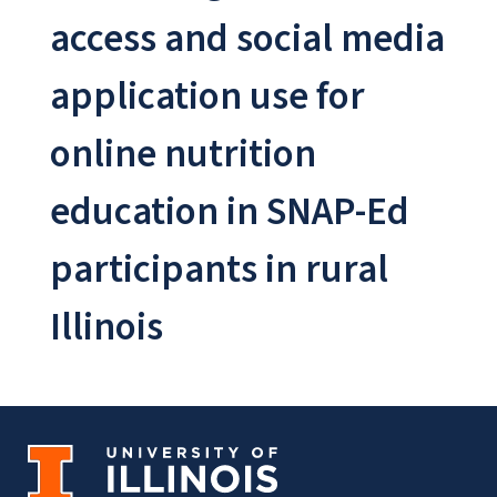
access and social media
application use for
online nutrition
education in SNAP-Ed
participants in rural
Illinois