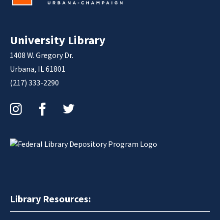
University Library
1408 W. Gregory Dr.
Urbana, IL 61801
(217) 333-2290
Instagram
Facebook
Twitter
Library Resources: