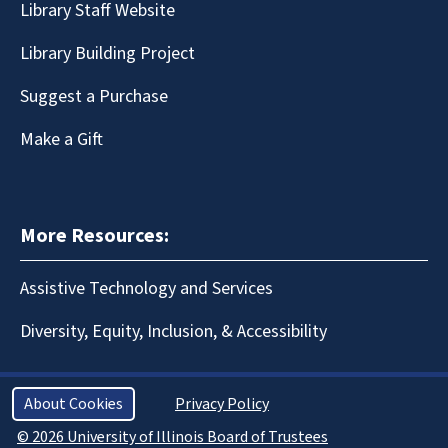
Library Staff Website
Library Building Project
Suggest a Purchase
Make a Gift
More Resources:
Assistive Technology and Services
Diversity, Equity, Inclusion, & Accessibility
About Cookies
Privacy Policy
© 2026 University of Illinois Board of Trustees