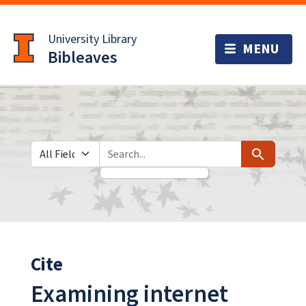
Skip
Skip to
to
main
University Library
search
content
Bibleaves
Search in
search for
Search
Cite
Examining internet