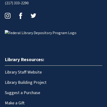
(217) 333-2290
Instagram
Facebook
Twitter
Library Resources:
Library Staff Website
Library Building Project
Suggest a Purchase
Make a Gift