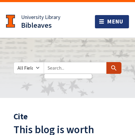
Skip
Skip to
to
main
University Library
search
content
Bibleaves
Search in
search for
Search
Cite
This blog is worth