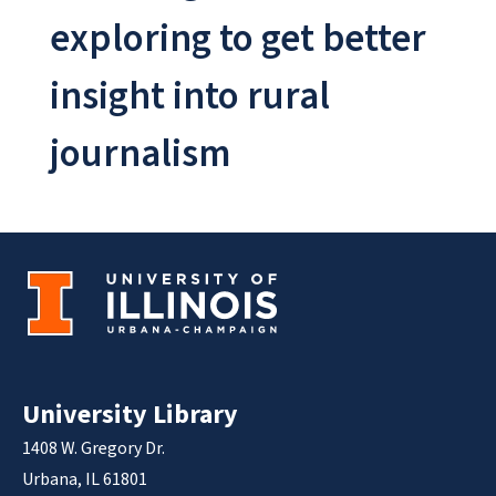
exploring to get better
insight into rural
journalism
University Library
1408 W. Gregory Dr.
Urbana, IL 61801