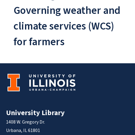
Governing weather and
climate services (WCS)
for farmers
University Library
1408 W. Gregory Dr.
Urbana, IL 61801