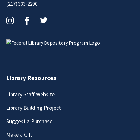
(217) 333-2290
Instagram
Facebook
Twitter
Library Resources:
Library Staff Website
Library Building Project
Suggest a Purchase
Make a Gift