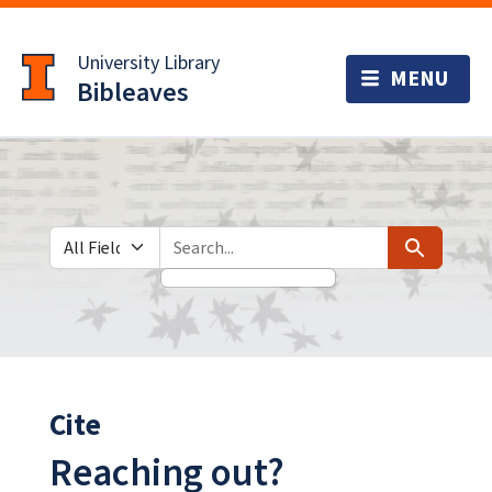
Skip
Skip to
to
main
University Library
search
content
Bibleaves
Search in
search for
Search
Cite
Reaching out?