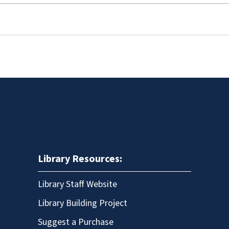
Library Resources:
Library Staff Website
Library Building Project
Suggest a Purchase