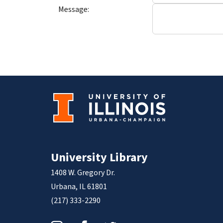
Message:
University Library
1408 W. Gregory Dr.
Urbana, IL 61801
(217) 333-2290
Instagram
Facebook
Twitter