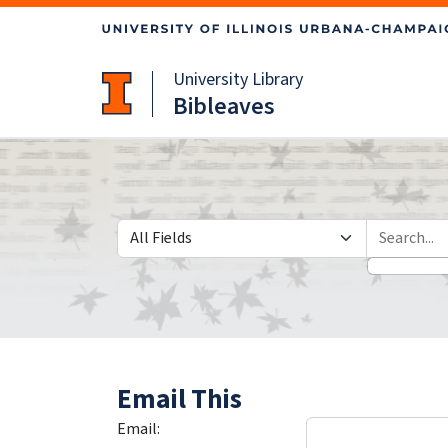
Skip
Skip to
to
main
search
content
University Library
Bibleaves
Search in
search for
Email This
Email: