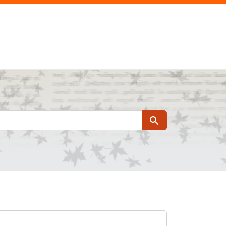
Search