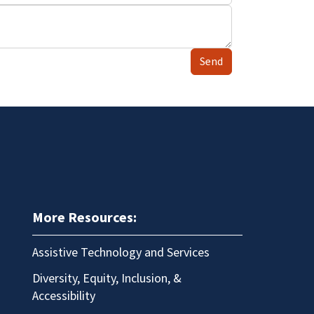
Send
More Resources:
Assistive Technology and Services
Diversity, Equity, Inclusion, &
Accessibility