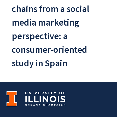
chains from a social
media marketing
perspective: a
consumer-oriented
study in Spain