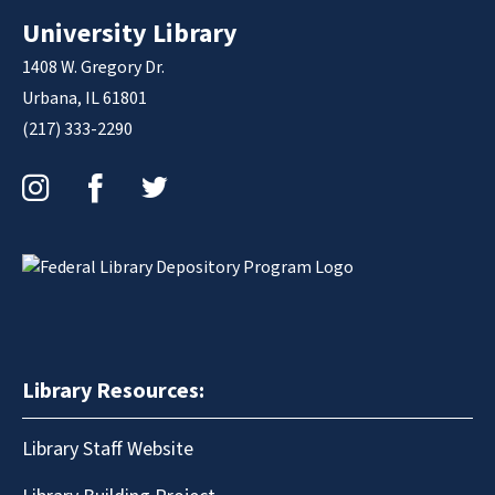
University Library
1408 W. Gregory Dr.
Urbana, IL 61801
(217) 333-2290
Instagram
Facebook
Twitter
Library Resources:
Library Staff Website