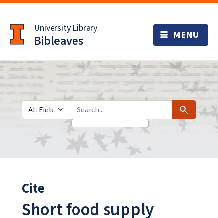
Skip
Skip to
to
main
University Library
search
content
Bibleaves
Search in
search for
Search
Cite
Short food supply