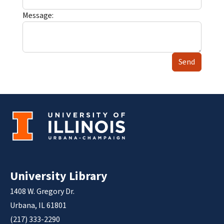
Message:
Send
University Library
1408 W. Gregory Dr.
Urbana, IL 61801
(217) 333-2290