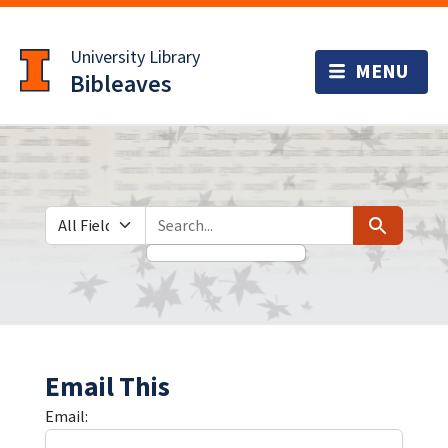
Skip
Skip to
to
main
University Library
search
content
Bibleaves
Search in
search for
Search
Email This
Email: