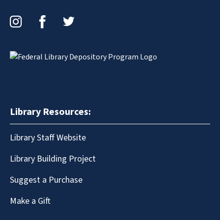
Instagram
Facebook
Twitter
Library Resources:
Library Staff Website
Library Building Project
Suggest a Purchase
Make a Gift