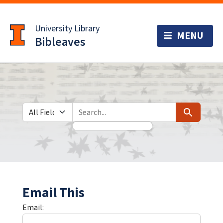
Skip
Skip to
to
main
University Library
search
content
Bibleaves
Search in
search for
Search
Email This
Email: