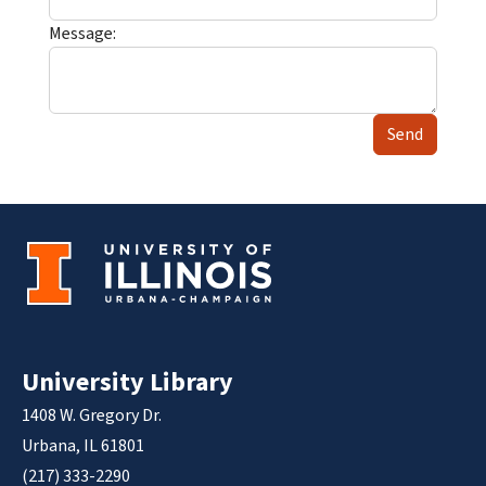
Message:
Send
University Library
1408 W. Gregory Dr.
Urbana, IL 61801
(217) 333-2290