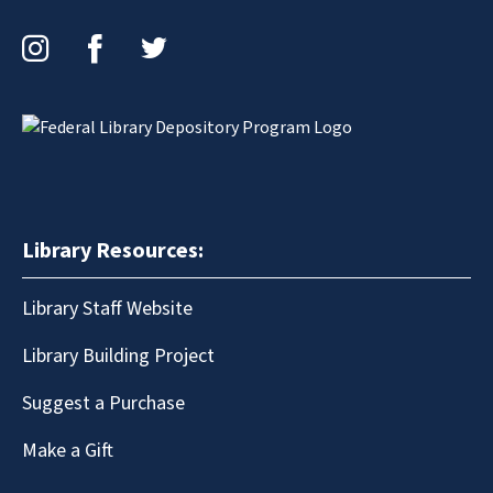
Instagram
Facebook
Twitter
Library Resources:
Library Staff Website
Library Building Project
Suggest a Purchase
Make a Gift