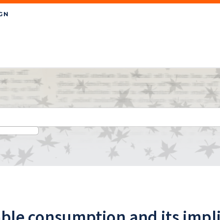
ble consumption and its impli