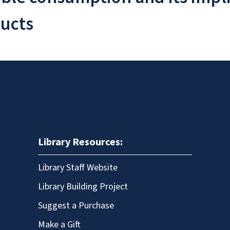
ducts
Library Resources:
Library Staff Website
Library Building Project
Suggest a Purchase
Make a Gift