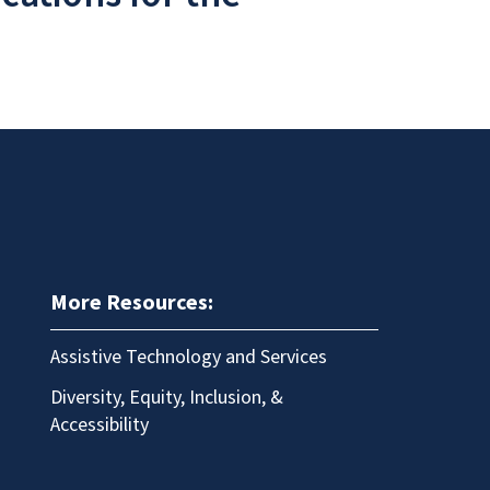
More Resources:
Assistive Technology and Services
Diversity, Equity, Inclusion, &
Accessibility