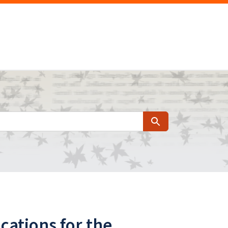
Search
cations for the