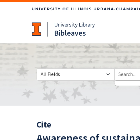
Skip
Skip to
to
main
search
content
University Library
Bibleaves
Search in
search for
Cite
Awareness of sustaina