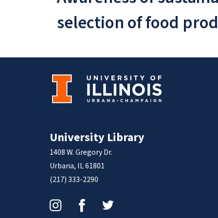
selection of food pro
University Library
1408 W. Gregory Dr.
Urbana, IL 61801
(217) 333-2290
Instagram
Facebook
Twitter