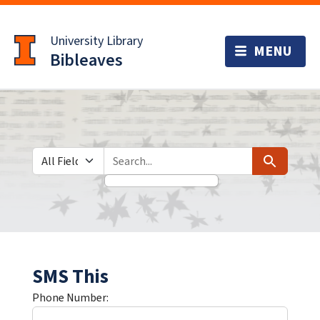
Skip
Skip to
to
main
University Library
search
content
Bibleaves
Search in
search for
Search
SMS This
Phone Number: