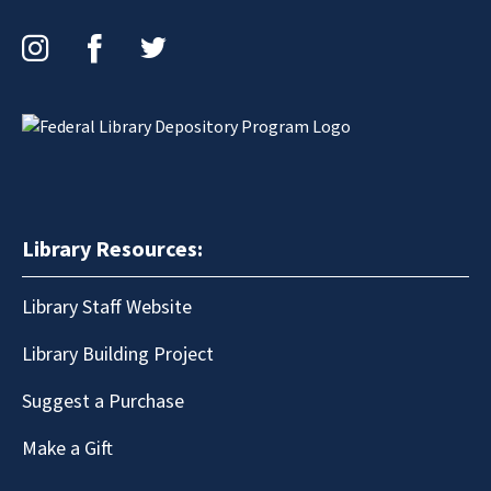
Instagram
Facebook
Twitter
Library Resources:
Library Staff Website
Library Building Project
Suggest a Purchase
Make a Gift