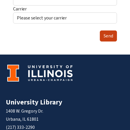
Carrier
Send
University Library
1408 W. Gregory Dr.
Urbana, IL 61801
(217) 333-2290