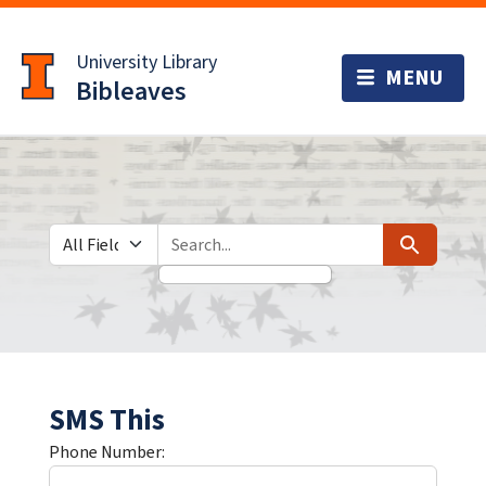
Skip
Skip to
to
main
University Library
search
content
Bibleaves
Search in
search for
Search
SMS This
Phone Number: