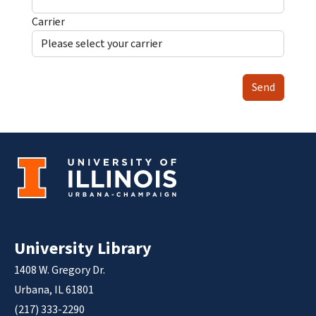
Carrier
Send
University Library
1408 W. Gregory Dr.
Urbana, IL 61801
(217) 333-2290