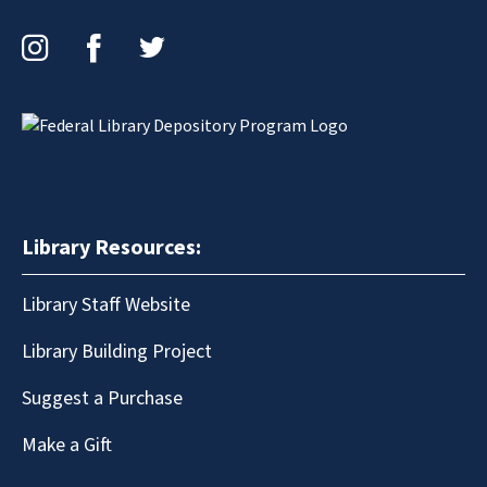
Instagram
Facebook
Twitter
Library Resources:
Library Staff Website
Library Building Project
Suggest a Purchase
Make a Gift