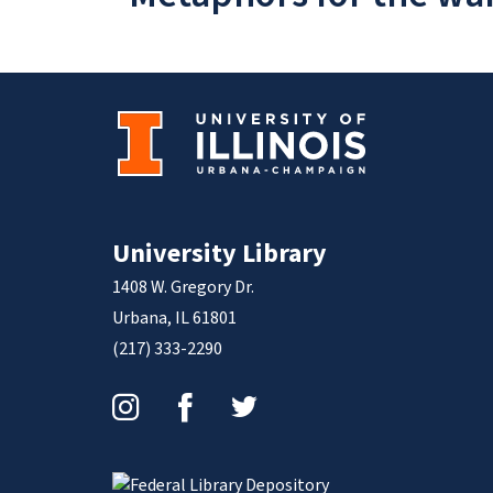
University Library
1408 W. Gregory Dr.
Urbana, IL 61801
(217) 333-2290
Instagram
Facebook
Twitter