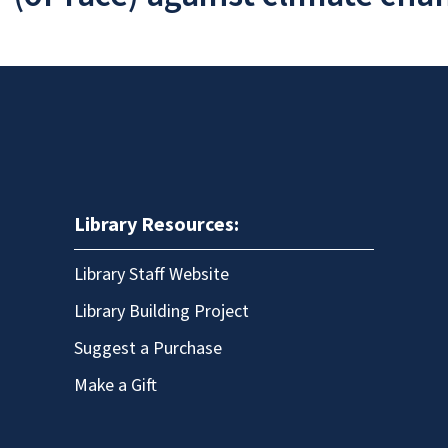
Library Resources:
Library Staff Website
Library Building Project
Suggest a Purchase
Make a Gift