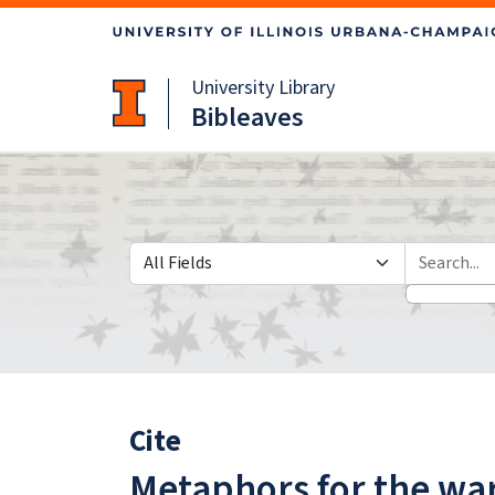
Skip
Skip to
to
main
search
content
University Library
Bibleaves
Search in
search for
Cite
Metaphors for the war