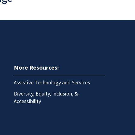
More Resources:
Assistive Technology and Services
Diversity, Equity, Inclusion, &
Accessibility