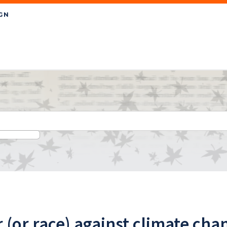
 (or race) against climate cha