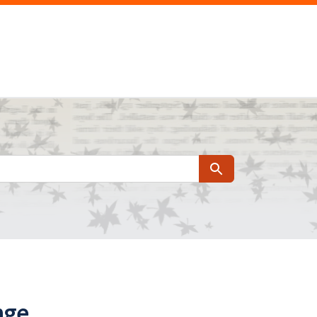
Search
nge