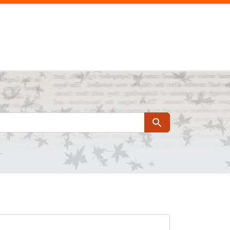
Search