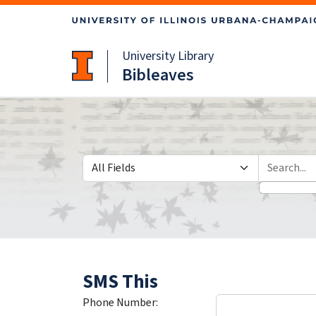
Skip
Skip to
to
main
search
content
University Library
Bibleaves
Search in
search for
SMS This
Phone Number: