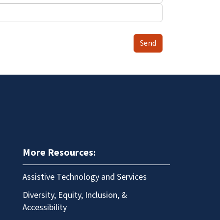
Send
More Resources:
Assistive Technology and Services
Diversity, Equity, Inclusion, &
Accessibility