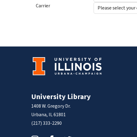
Carrier
University Library
1408 W. Gregory Dr.
Urbana, IL 61801
(217) 333-2290
Instagram
Facebook
Twitter