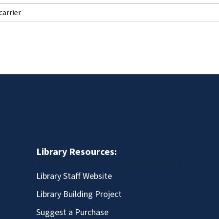
Library Resources:
Library Staff Website
Library Building Project
Suggest a Purchase