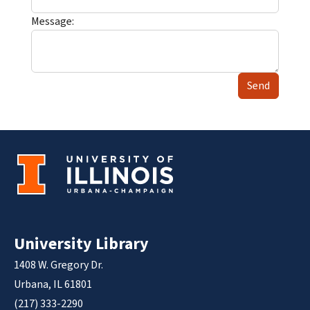
Message:
Send
University Library
1408 W. Gregory Dr.
Urbana, IL 61801
(217) 333-2290