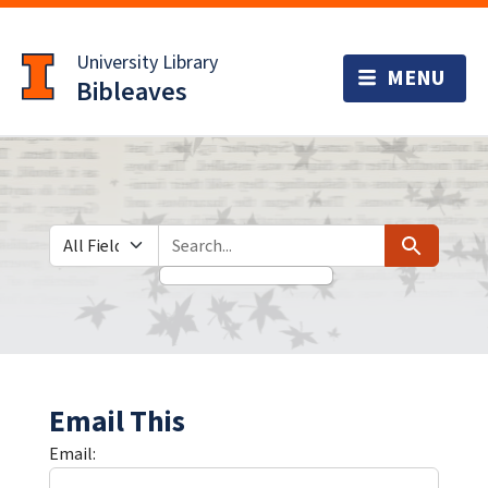
Skip
Skip to
to
main
University Library
search
content
Bibleaves
Search in
search for
Search
Email This
Email: