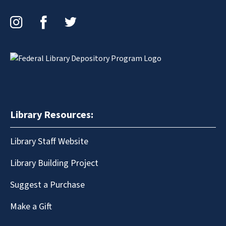
Instagram
Facebook
Twitter
Library Resources:
Library Staff Website
Library Building Project
Suggest a Purchase
Make a Gift