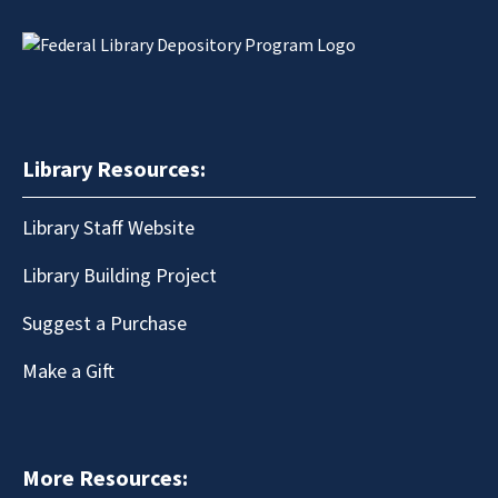
Library Resources:
Library Staff Website
Library Building Project
Suggest a Purchase
Make a Gift
More Resources: