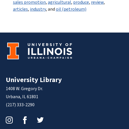
sales promotion
,
agricultural
,
produce
,
review
,
articles
,
industry
, and
oil (petroleum)
University Library
1408 W. Gregory Dr.
Urbana, IL 61801
(217) 333-2290
Instagram
Facebook
Twitter