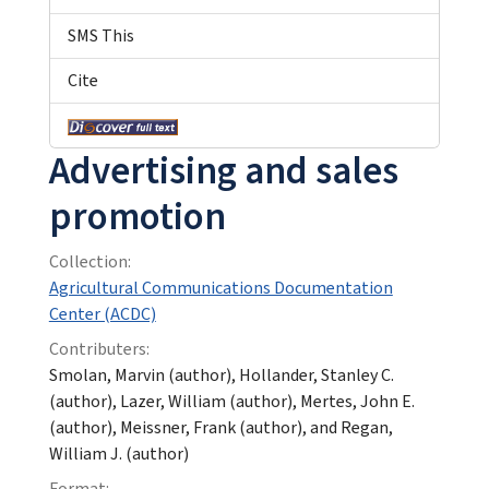
SMS This
Cite
Advertising and sales
promotion
Collection:
Agricultural Communications Documentation
Center (ACDC)
Contributers:
Smolan, Marvin (author), Hollander, Stanley C.
(author), Lazer, William (author), Mertes, John E.
(author), Meissner, Frank (author), and Regan,
William J. (author)
Format: