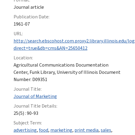
Journal article
Publication Date:
1961-07
URL:
http://search.ebscohost.com.proxy2.library.illinois.edu/log
direct=true&db=cms&AN=25650412
Location:
Agricultural Communications Documentation
Center, Funk Library, University of Illinois Document
Number: D09351
Journal Title:
Journal of Marketing
Journal Title Details:
25(5) : 90-93
Subject Term:
advertising
,
food
,
marketing
,
print media
,
sales
,