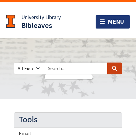
Skip
Skip to
to
main
University Library
search
content
Bibleaves
Search in
search for
Search
Tools
Email