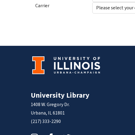
Carrier
University Library
1408 W. Gregory Dr.
Urbana, IL 61801
(217) 333-2290
Instagram
Facebook
Twitter