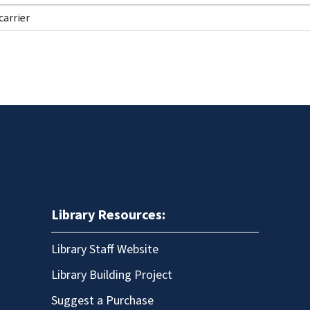
Library Resources:
Library Staff Website
Library Building Project
Suggest a Purchase