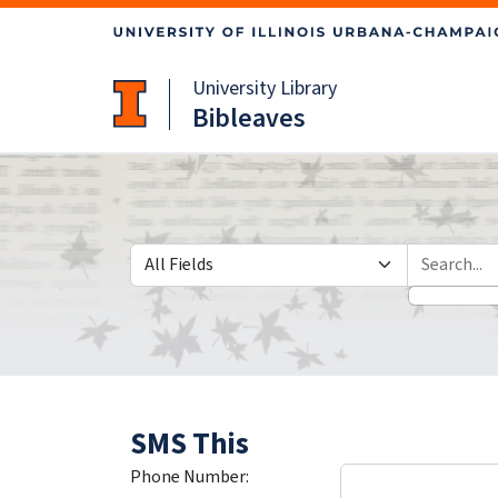
Skip
Skip to
to
main
search
content
University Library
Bibleaves
Search in
search for
SMS This
Phone Number: