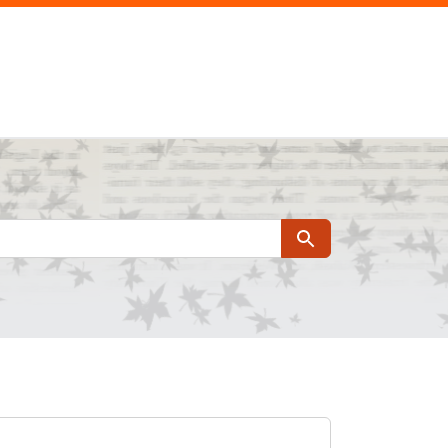
Search