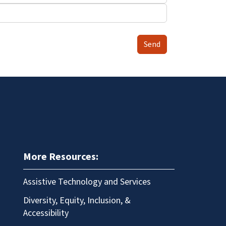
Send
More Resources:
Assistive Technology and Services
Diversity, Equity, Inclusion, &
Accessibility