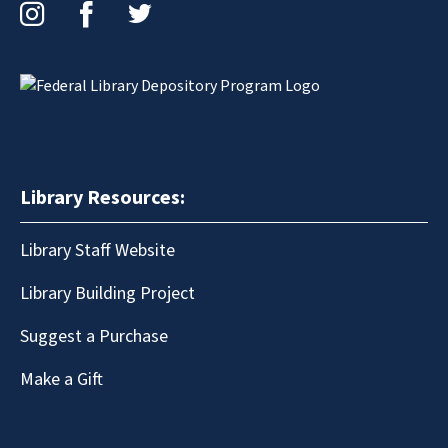
Instagram
Facebook
Twitter
Library Resources:
Library Staff Website
Library Building Project
Suggest a Purchase
Make a Gift