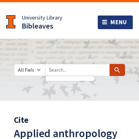
Skip
Skip to
to
main
University Library
search
content
Bibleaves
Search in
search for
Search
Cite
Applied anthropology