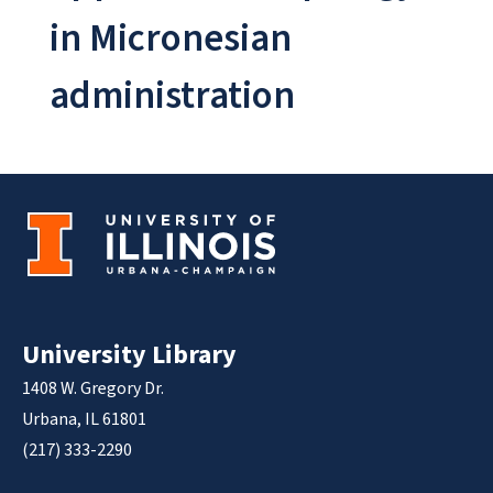
in Micronesian
administration
University Library
1408 W. Gregory Dr.
Urbana, IL 61801
(217) 333-2290