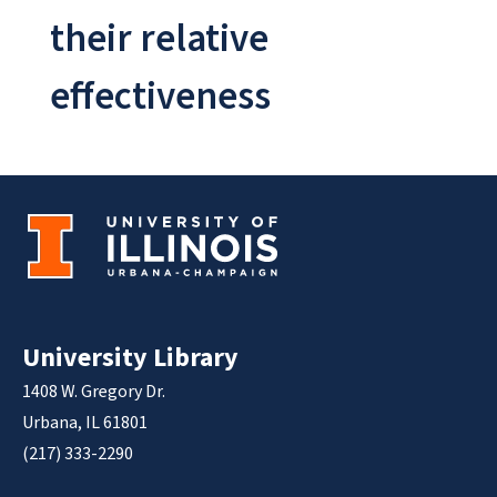
their relative
effectiveness
University Library
1408 W. Gregory Dr.
Urbana, IL 61801
(217) 333-2290