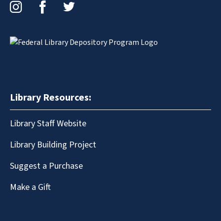
Instagram
Facebook
Twitter
Library Resources:
Library Staff Website
Library Building Project
Suggest a Purchase
Make a Gift