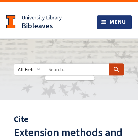
Skip
Skip to
to
main
University Library
search
content
Bibleaves
Search in
search for
Search
Cite
Extension methods and