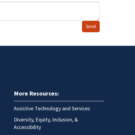
Send
More Resources:
Assistive Technology and Services
Diversity, Equity, Inclusion, &
Accessibility