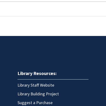
Library Resources:
Library Staff Website
Library Building Project
Suggest a Purchase