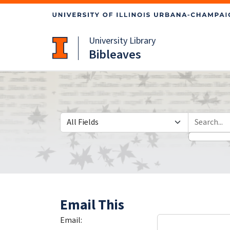
Skip
Skip to
to
main
search
content
University Library
Bibleaves
Search in
search for
Email This
Email: