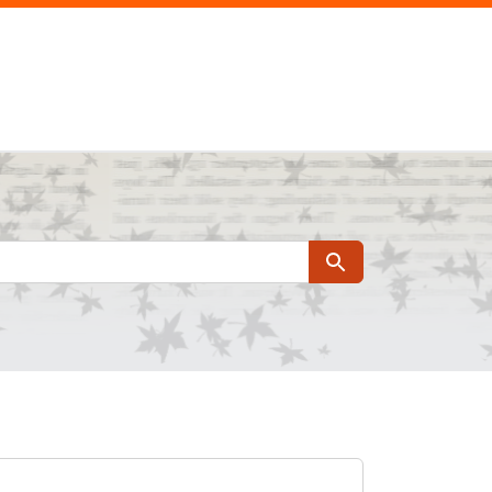
Search