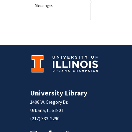
Message:
University Library
1408 W. Gregory Dr.
Urbana, IL 61801
(217) 333-2290
Instagram
Facebook
Twitter