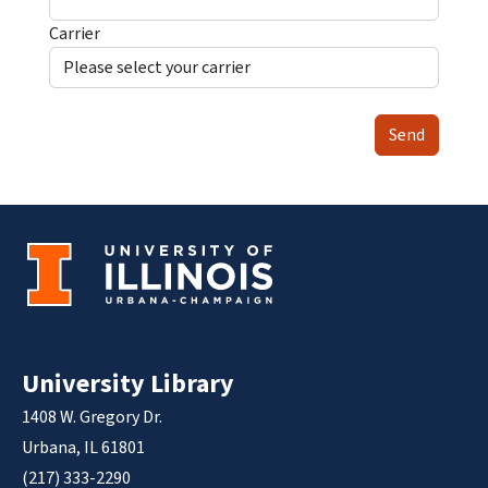
Carrier
Send
University Library
1408 W. Gregory Dr.
Urbana, IL 61801
(217) 333-2290