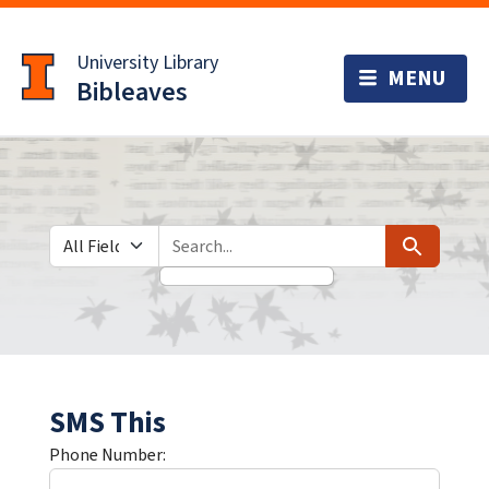
Skip
Skip to
to
main
University Library
search
content
Bibleaves
Search in
search for
Search
SMS This
Phone Number: