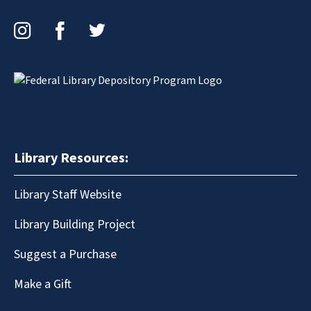
Instagram
Facebook
Twitter
Library Resources:
Library Staff Website
Library Building Project
Suggest a Purchase
Make a Gift