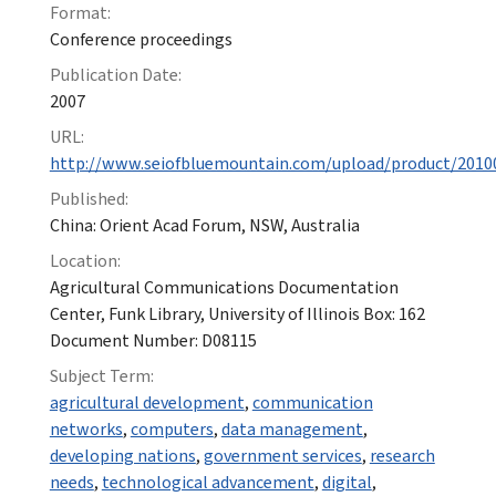
Format:
Conference proceedings
Publication Date:
2007
URL:
http://www.seiofbluemountain.com/upload/product/2010
Published:
China: Orient Acad Forum, NSW, Australia
Location:
Agricultural Communications Documentation
Center, Funk Library, University of Illinois Box: 162
Document Number: D08115
Subject Term:
agricultural development
,
communication
networks
,
computers
,
data management
,
developing nations
,
government services
,
research
needs
,
technological advancement
,
digital
,