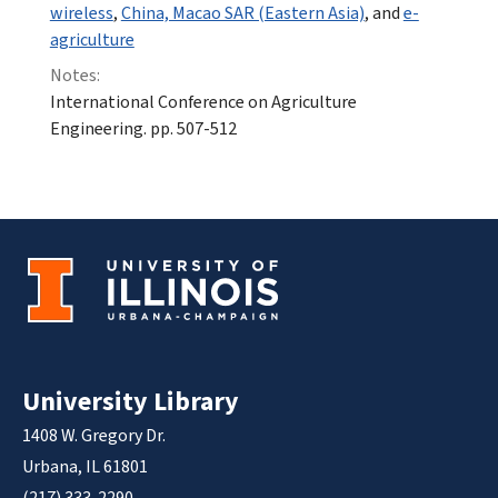
wireless
,
China, Macao SAR (Eastern Asia)
, and
e-
agriculture
Notes:
International Conference on Agriculture
Engineering. pp. 507-512
University Library
1408 W. Gregory Dr.
Urbana, IL 61801
(217) 333-2290