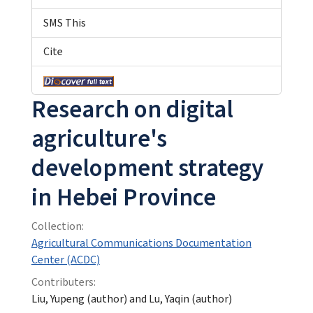
SMS This
Cite
Research on digital
agriculture's
development strategy
in Hebei Province
Collection:
Agricultural Communications Documentation
Center (ACDC)
Contributers:
Liu, Yupeng (author) and Lu, Yaqin (author)