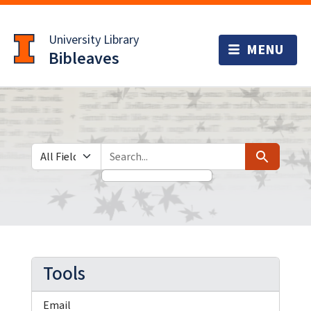
Skip
Skip to
to
main
University Library
search
content
Bibleaves
Search in
search for
Search
Tools
Email