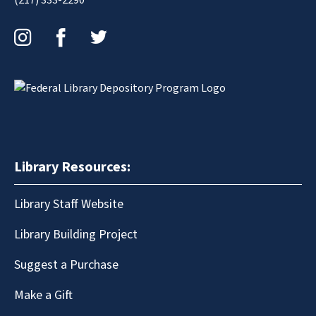
Instagram
Facebook
Twitter
Library Resources:
Library Staff Website
Library Building Project
Suggest a Purchase
Make a Gift