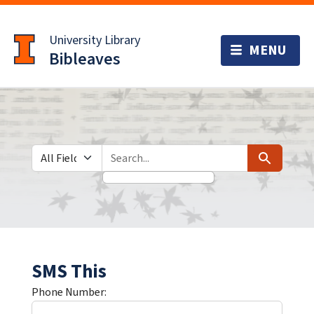
Skip
Skip to
to
main
University Library
search
content
Bibleaves
Search in
search for
Search
SMS This
Phone Number: