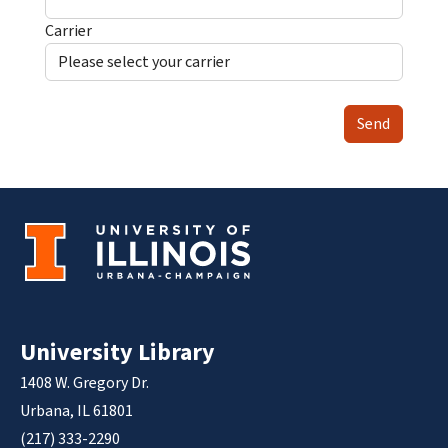
Carrier
Send
University Library
1408 W. Gregory Dr.
Urbana, IL 61801
(217) 333-2290