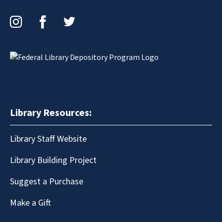
Instagram
Facebook
Twitter
Library Resources:
Library Staff Website
Library Building Project
Suggest a Purchase
Make a Gift