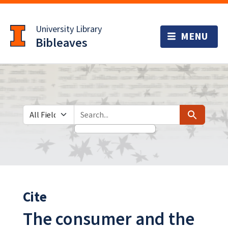
Skip
Skip to
to
main
University Library
search
content
Bibleaves
Search in
search for
Search
Cite
The consumer and the