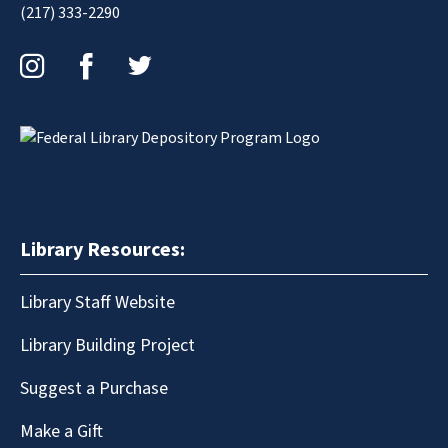
(217) 333-2290
Instagram
Facebook
Twitter
Library Resources:
Library Staff Website
Library Building Project
Suggest a Purchase
Make a Gift