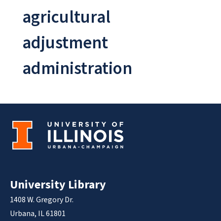
agricultural
adjustment
administration
University Library
1408 W. Gregory Dr.
Urbana, IL 61801