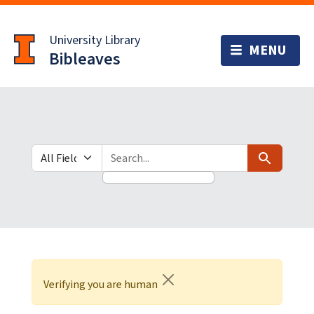
Skip
Skip to
to
main
University Library
search
content
Bibleaves
Search in
search for
Search
Verifying you are human