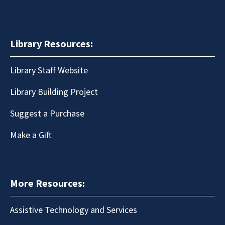
Library Resources:
Library Staff Website
Library Building Project
Suggest a Purchase
Make a Gift
More Resources:
Assistive Technology and Services