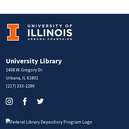
University Library
1408 W. Gregory Dr.
Urbana, IL 61801
(217) 333-2290
Instagram
Facebook
Twitter