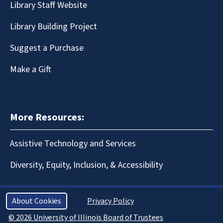
Library Staff Website
Library Building Project
Suggest a Purchase
Make a Gift
More Resources:
Assistive Technology and Services
Diversity, Equity, Inclusion, & Accessibility
About Cookies
Privacy Policy
© 2026 University of Illinois Board of Trustees