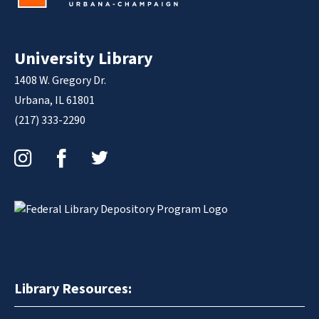
University Library
1408 W. Gregory Dr.
Urbana, IL 61801
(217) 333-2290
Instagram
Facebook
Twitter
Library Resources: