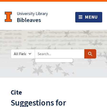
Skip
Skip to
to
main
University Library
search
content
Bibleaves
Search in
search for
Search
Cite
Suggestions for