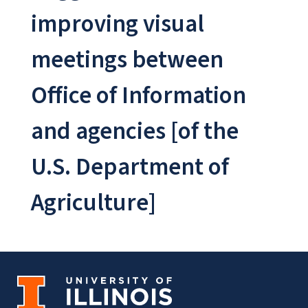
improving visual
meetings between
Office of Information
and agencies [of the
U.S. Department of
Agriculture]