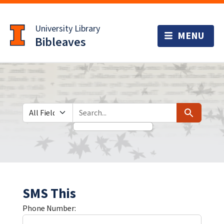
Skip
Skip to
to
main
University Library
search
content
Bibleaves
Search in
search for
Search
SMS This
Phone Number: