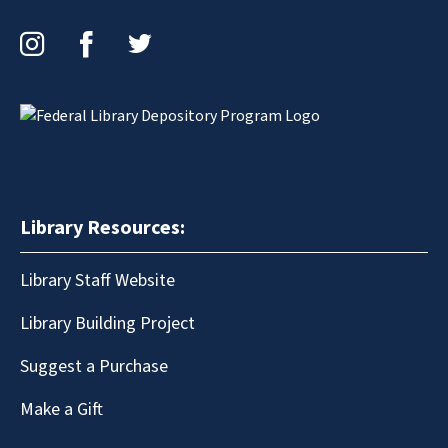
Instagram
Facebook
Twitter
Library Resources:
Library Staff Website
Library Building Project
Suggest a Purchase
Make a Gift