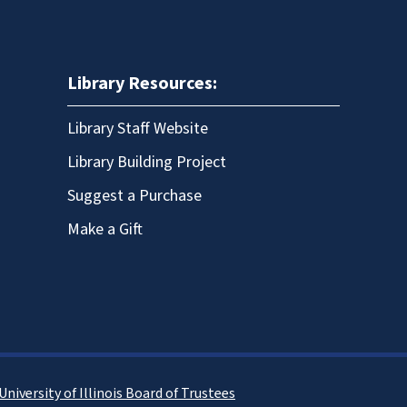
Library Resources:
Library Staff Website
Library Building Project
Suggest a Purchase
Make a Gift
University of Illinois Board of Trustees