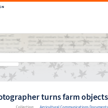
tographer turns farm objects 
Collection:
Agricultural Communications Documenta