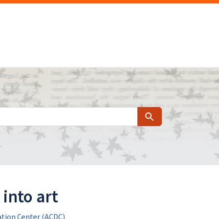
Search
into art
tion Center (ACDC)