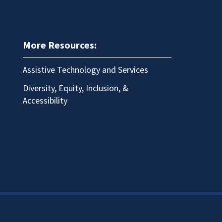
More Resources:
Assistive Technology and Services
Diversity, Equity, Inclusion, &
Accessibility