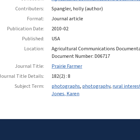
Contributers:
Spangler, holly (author)
Format:
Journal article
Publication Date:
2010-02
Published:
USA
Location:
Agricultural Communications Documentatio
Document Number: D06717
Journal Title:
Prairie Farmer
Journal Title Details:
182(2) : 8
Subject Term:
photographs
,
photography
,
rural interes
Jones, Karen