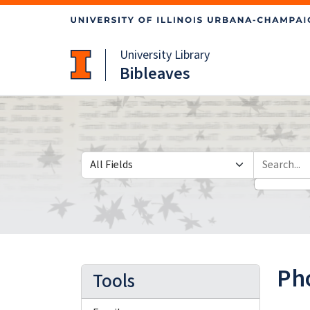
Skip
Skip to
to
main
search
content
University Library
Bibleaves
Search in
search for
Pho
Tools