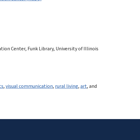
n Center, Funk Library, University of Illinois
ts
,
visual communication
,
rural living
,
art
, and