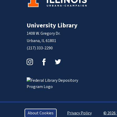
University Library
1408 W. Gregory Dr.
Urbana, IL 61801
(217) 333-2290
Instagram
Facebook
Twitter
About Cookies
Privacy Policy
© 2026 