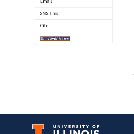
Email
SMS This
Cite