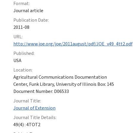
Format:
Journal article
Publication Date:
2011-08
URL:
http://www.joe.org/joe/2011august/pdf/JOE_v49_4tt2.pdf
Published:
USA
Location:
Agricultural Communications Documentation
Center, Funk Library, University of Illinois Box: 145
Document Number: D06533
Journal Title:
Journal of Extension
Journal Title Details:
49(4) : 4TOT2