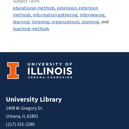
Subject Term:
educational methods
,
extension
,
extension
methods
,
information gathering
,
interviewing
,
learning
,
listening
,
organizations
,
planning
, and
teaching methods
University Library
1408 W. Gregory Dr.
Urbana, IL 61801
(217) 333-2290