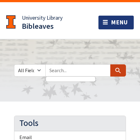
Skip
Skip to
to
main
University Library
search
content
Bibleaves
Search in
search for
Search
Tools
Email