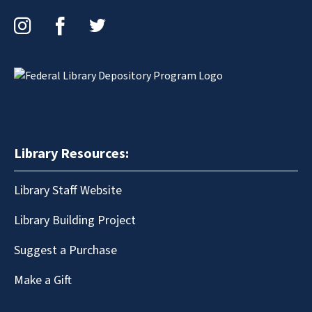
Instagram
Facebook
Twitter
Library Resources:
Library Staff Website
Library Building Project
Suggest a Purchase
Make a Gift