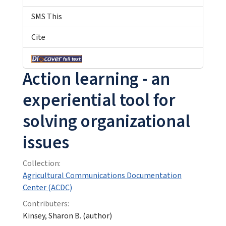
SMS This
Cite
Action learning - an
experiential tool for
solving organizational
issues
Collection:
Agricultural Communications Documentation
Center (ACDC)
Contributers:
Kinsey, Sharon B. (author)