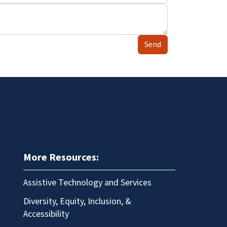
Send
More Resources:
Assistive Technology and Services
Diversity, Equity, Inclusion, &
Accessibility