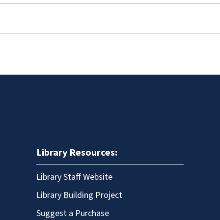
Library Resources:
Library Staff Website
Library Building Project
Suggest a Purchase