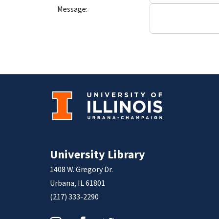
Message:
University Library
1408 W. Gregory Dr.
Urbana, IL 61801
(217) 333-2290
Instagram
Facebook
Twitter