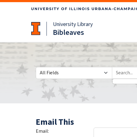
Skip
Skip to
to
main
search
content
University Library
Bibleaves
Search in
search for
Email This
Email: