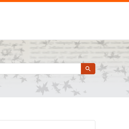
Search