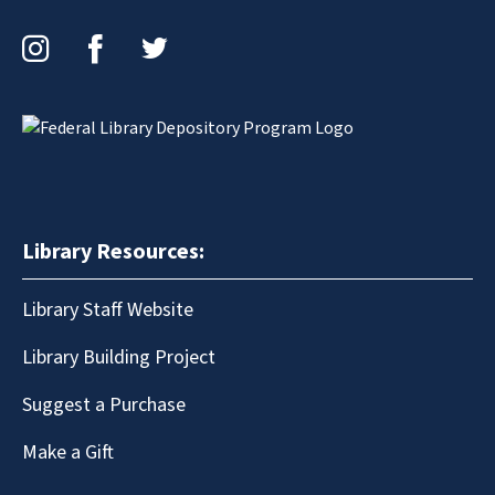
Instagram
Facebook
Twitter
Library Resources:
Library Staff Website
Library Building Project
Suggest a Purchase
Make a Gift