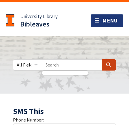
Skip
Skip to
to
main
University Library
search
content
Bibleaves
Search in
search for
Search
SMS This
Phone Number: