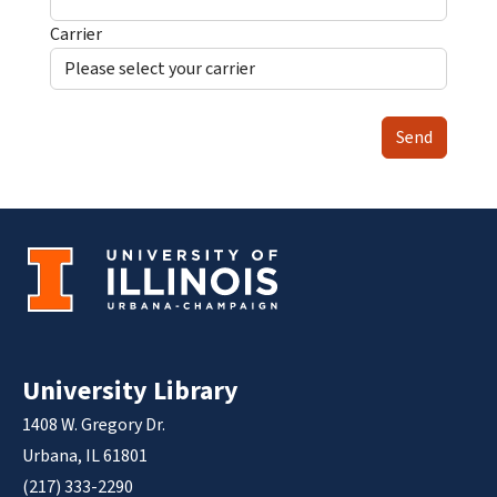
Carrier
Send
University Library
1408 W. Gregory Dr.
Urbana, IL 61801
(217) 333-2290