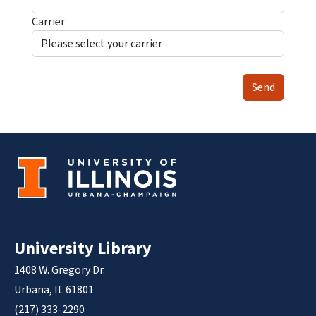
Carrier
Send
University Library
1408 W. Gregory Dr.
Urbana, IL 61801
(217) 333-2290