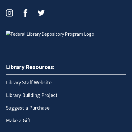
Instagram
Facebook
Twitter
Library Resources:
Library Staff Website
Library Building Project
Suggest a Purchase
Make a Gift