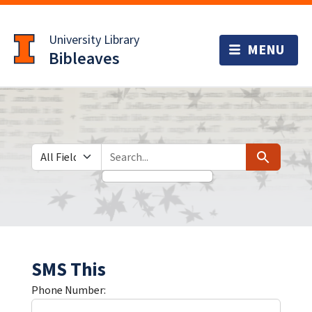
Skip
Skip to
to
main
University Library
search
content
Bibleaves
Search in
search for
Search
SMS This
Phone Number: