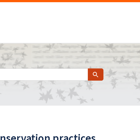
Search
servation practices