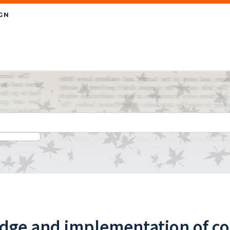
ge and implementation of con