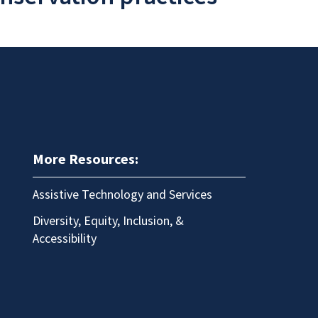
More Resources:
Assistive Technology and Services
Diversity, Equity, Inclusion, &
Accessibility