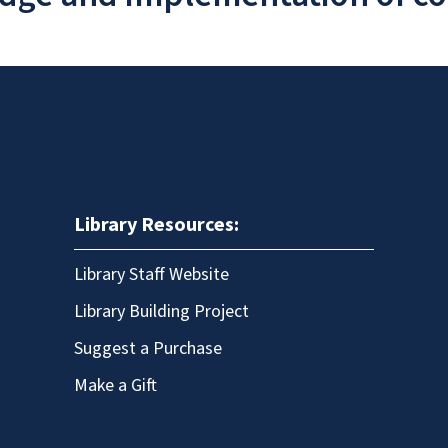
Library Resources:
Library Staff Website
Library Building Project
Suggest a Purchase
Make a Gift