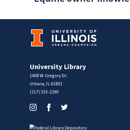
University Library
1408 W. Gregory Dr.
Urbana, IL 61801
(217) 333-2290
Instagram
Facebook
Twitter