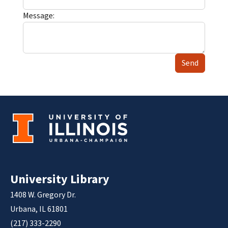
Message:
Send
University Library
1408 W. Gregory Dr.
Urbana, IL 61801
(217) 333-2290