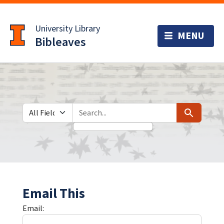
Skip
Skip to
to
main
University Library
search
content
Bibleaves
Search in
search for
Search
Email This
Email: