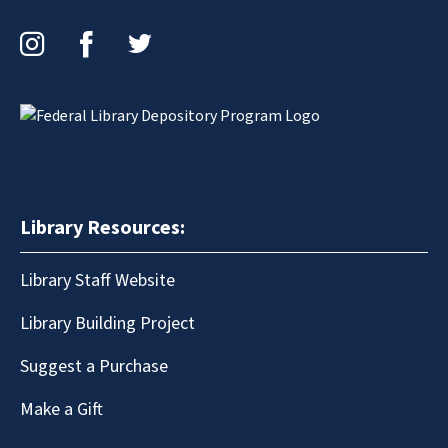
Instagram
Facebook
Twitter
Library Resources:
Library Staff Website
Library Building Project
Suggest a Purchase
Make a Gift