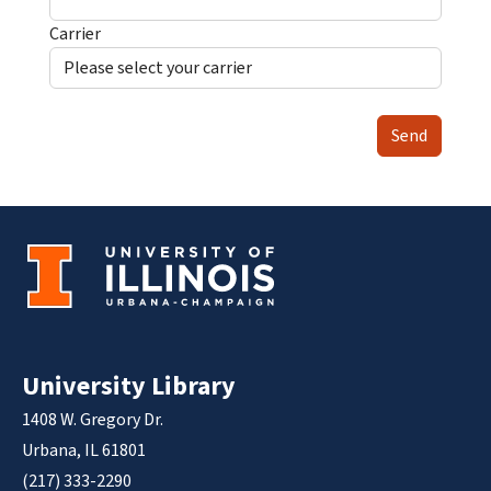
Carrier
Send
University Library
1408 W. Gregory Dr.
Urbana, IL 61801
(217) 333-2290