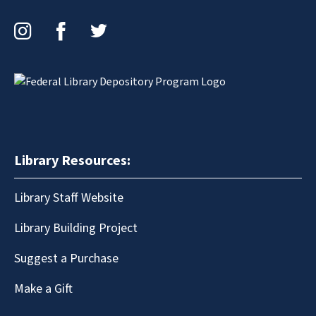
Instagram
Facebook
Twitter
Library Resources:
Library Staff Website
Library Building Project
Suggest a Purchase
Make a Gift