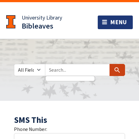
Skip
Skip to
to
main
University Library
search
content
Bibleaves
Search in
search for
Search
SMS This
Phone Number: