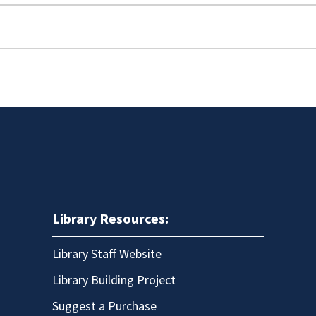
Library Resources:
Library Staff Website
Library Building Project
Suggest a Purchase