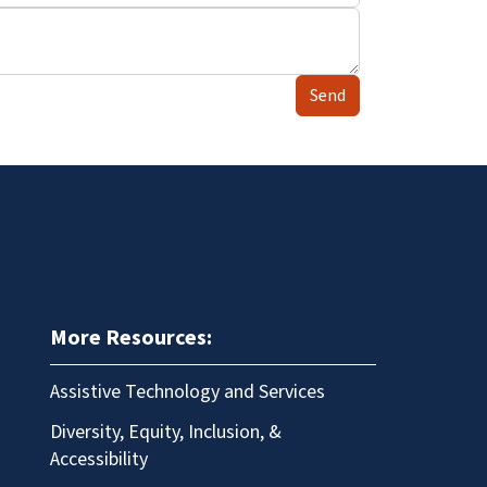
Send
More Resources:
Assistive Technology and Services
Diversity, Equity, Inclusion, &
Accessibility