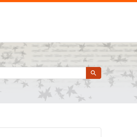
Search