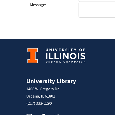
Message:
University Library
1408 W. Gregory Dr.
Urbana, IL 61801
(217) 333-2290
Instagram
Facebook
Twitter