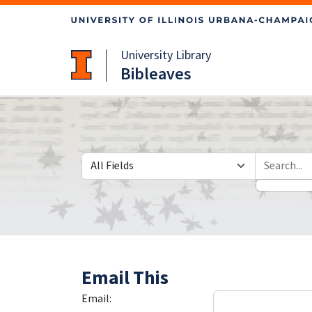
Skip
Skip to
to
main
search
content
University Library
Bibleaves
Search in
search for
Email This
Email: