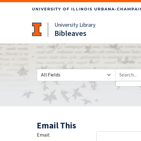
Skip
Skip to
to
main
search
content
University Library
Bibleaves
Search in
search for
Email This
Email: