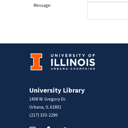
Message:
University Library
1408 W. Gregory Dr.
Urbana, IL 61801
(217) 333-2290
Instagram
Facebook
Twitter