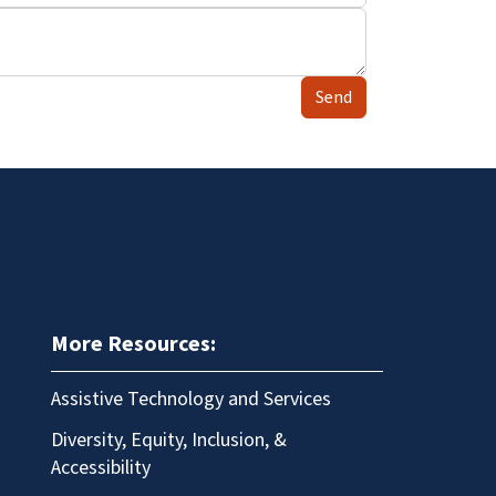
Send
More Resources:
Assistive Technology and Services
Diversity, Equity, Inclusion, &
Accessibility