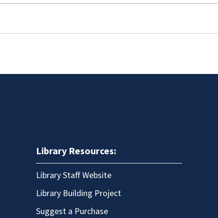
Library Resources:
Library Staff Website
Library Building Project
Suggest a Purchase