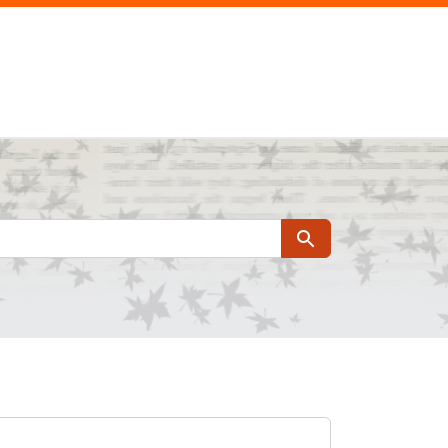
Search