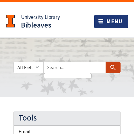
Skip
Skip to
to
main
University Library
search
content
Bibleaves
Search in
search for
Search
Tools
Email