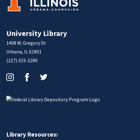
University Library
1408 W. Gregory Dr.
Urbana, IL 61801
(217) 333-2290
Instagram
Facebook
Twitter
Library Resources: