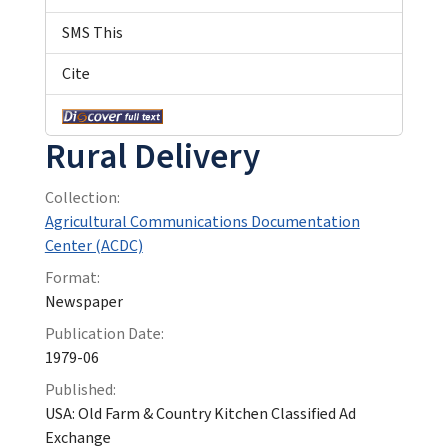
SMS This
Cite
Rural Delivery
Collection:
Agricultural Communications Documentation
Center (ACDC)
Format:
Newspaper
Publication Date:
1979-06
Published:
USA: Old Farm & Country Kitchen Classified Ad
Exchange