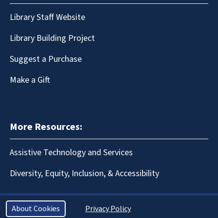
Library Staff Website
Library Building Project
Suggest a Purchase
Make a Gift
More Resources:
Assistive Technology and Services
Diversity, Equity, Inclusion, & Accessibility
About Cookies
Privacy Policy