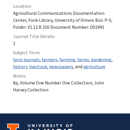
Location:
Agricultural Communications Documentation
Center, Funk Library, University of Illinois Box: P-S;
Folder: V1.12.R.316 Document Number: D02491
Journal Title Details:
1
Subject Term:
farm journals
,
farmers
,
farming
,
farms
,
gardening
,
history
,
livestock
,
newspapers
, and
agriculture
Notes:
8p, Volume One Number One Collection; John
Harvey Collection