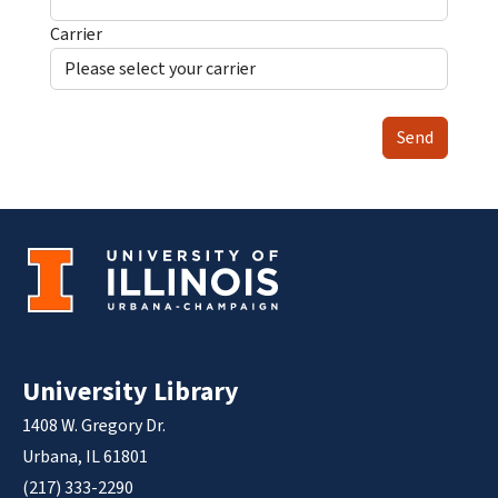
Carrier
Send
University Library
1408 W. Gregory Dr.
Urbana, IL 61801
(217) 333-2290