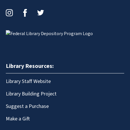
Instagram
Facebook
Twitter
Library Resources:
Library Staff Website
Library Building Project
Suggest a Purchase
Make a Gift