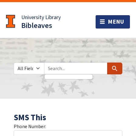
Skip
Skip to
to
main
University Library
search
content
Bibleaves
Search in
search for
Search
SMS This
Phone Number: