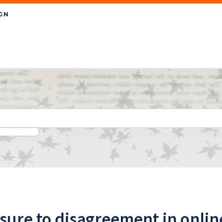
sure to disagreement in onli