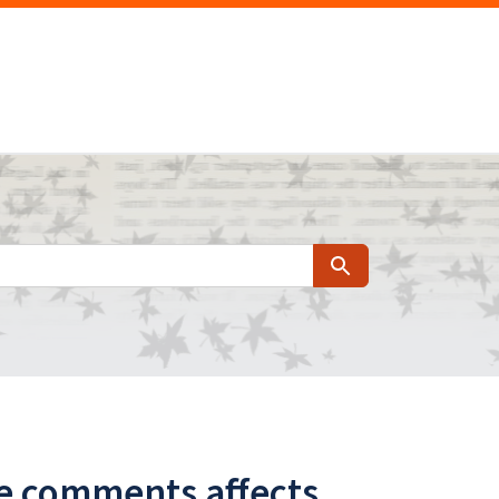
Search
ne comments affects