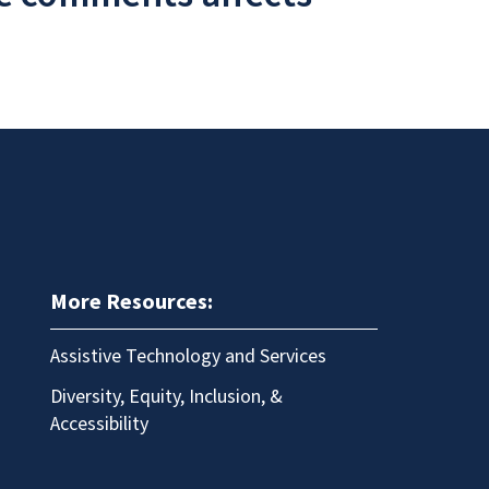
More Resources:
Assistive Technology and Services
Diversity, Equity, Inclusion, &
Accessibility