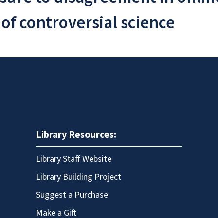
 of controversial science
Library Resources:
Library Staff Website
Library Building Project
Suggest a Purchase
Make a Gift