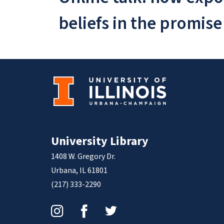
beliefs in the promise
University Library
1408 W. Gregory Dr.
Urbana, IL 61801
(217) 333-2290
Instagram
Facebook
Twitter