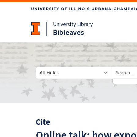
Skip
Skip to
to
main
search
content
University Library
Bibleaves
Search in
search for
Cite
Online talk: how expo