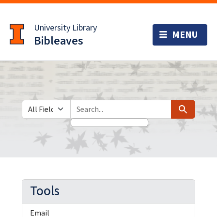
Skip
Skip to
to
main
University Library
search
content
Bibleaves
Search in
search for
Search
Tools
Email