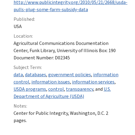
http://www.publicintegrity.org/2010/05/21/2668/usda-
pulls-plug-some-farm-subsidy-data
Published:
USA
Location:
Agricultural Communications Documentation
Center, Funk Library, University of Illinois Box: 190
Document Number: D02345
Subject Term:
data
,
databases
,
government policies
,
information
control
,
information issues
,
information services
,
USDA programs
,
control
,
transparency
, and
U.S.
Department of Agriculture (USDA)
Notes:
Center for Public Integrity, Washington, D.C. 2
pages.