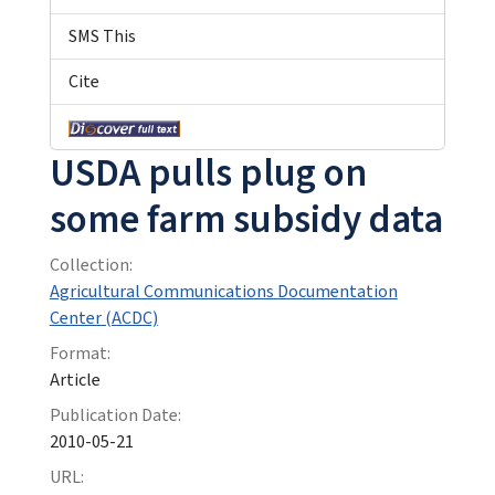
SMS This
Cite
USDA pulls plug on
some farm subsidy data
Collection:
Agricultural Communications Documentation
Center (ACDC)
Format:
Article
Publication Date:
2010-05-21
URL: