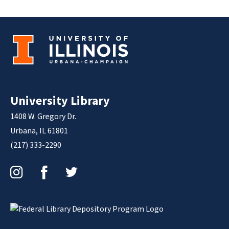
University Library
1408 W. Gregory Dr.
Urbana, IL 61801
(217) 333-2290
Instagram
Facebook
Twitter