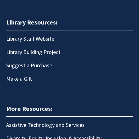
Library Resources:
Library Staff Website
Library Building Project
Suggest a Purchase
Make a Gift
More Resources:
Assistive Technology and Services
Diversity, Equity, Inclusion, & Accessibility