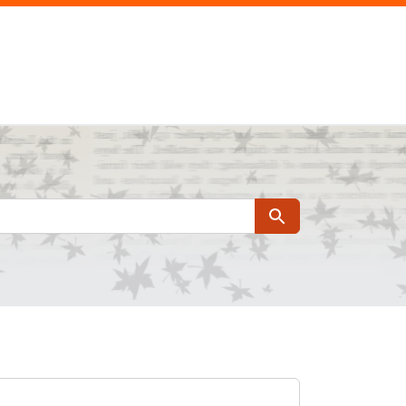
Search