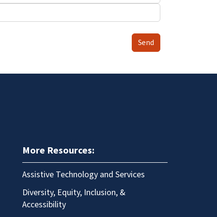
Send
More Resources:
Assistive Technology and Services
Diversity, Equity, Inclusion, &
Accessibility