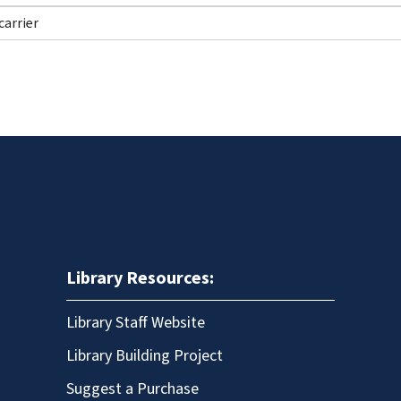
Library Resources:
Library Staff Website
Library Building Project
Suggest a Purchase