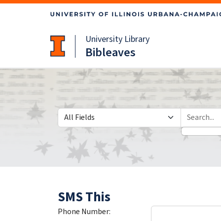
Skip
Skip to
to
main
search
content
University Library
Bibleaves
Search in
search for
SMS This
Phone Number: