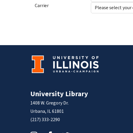
Carrier
University Library
1408 W. Gregory Dr.
Urbana, IL 61801
(217) 333-2290
Instagram
Facebook
Twitter