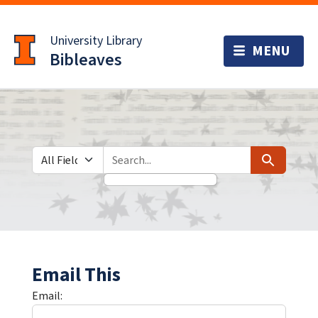
Skip
Skip to
to
main
University Library
search
content
Bibleaves
Search in
search for
Search
Email This
Email: