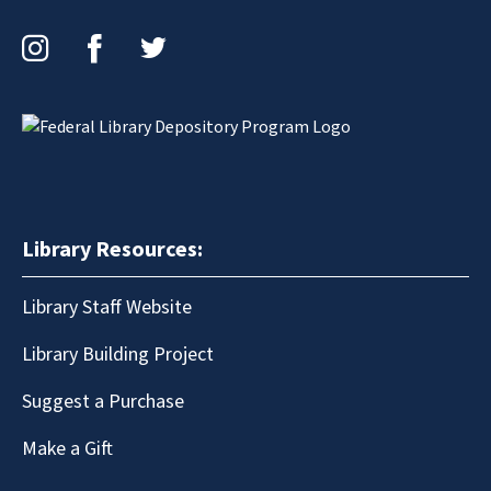
Instagram
Facebook
Twitter
Library Resources:
Library Staff Website
Library Building Project
Suggest a Purchase
Make a Gift