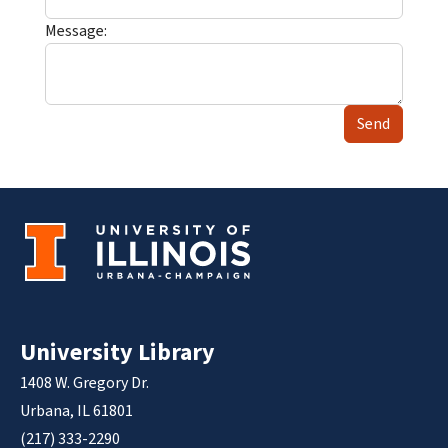
Message:
Send
University Library
1408 W. Gregory Dr.
Urbana, IL 61801
(217) 333-2290