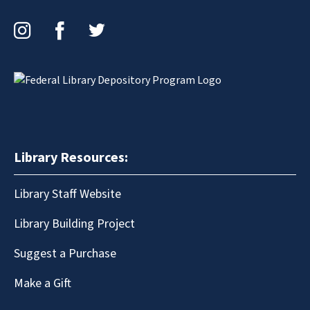
Instagram
Facebook
Twitter
Library Resources:
Library Staff Website
Library Building Project
Suggest a Purchase
Make a Gift