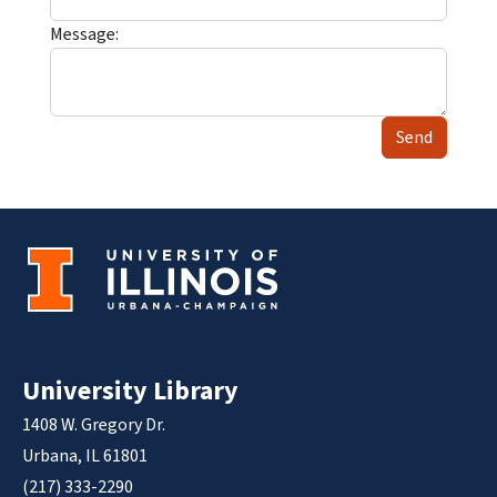
Message:
Send
University Library
1408 W. Gregory Dr.
Urbana, IL 61801
(217) 333-2290