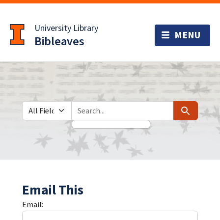
Skip
Skip to
to
main
University Library
search
content
Bibleaves
Search in
search for
Search
Email This
Email: