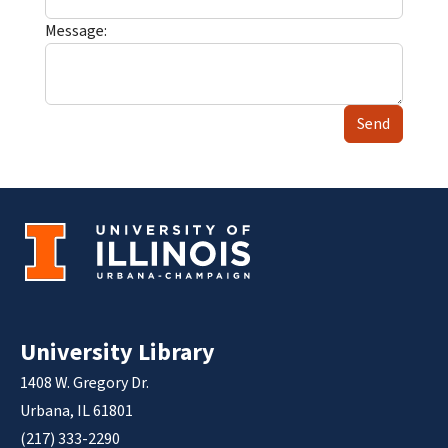
Message:
Send
University Library
1408 W. Gregory Dr.
Urbana, IL 61801
(217) 333-2290