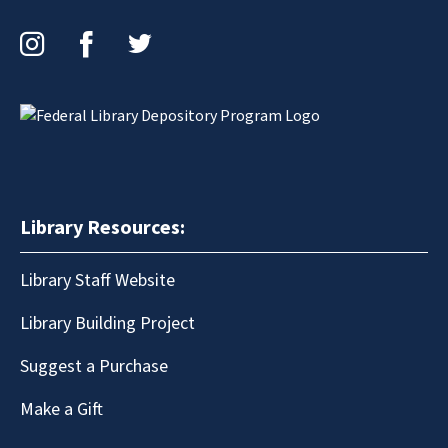
Instagram
Facebook
Twitter
Library Resources:
Library Staff Website
Library Building Project
Suggest a Purchase
Make a Gift