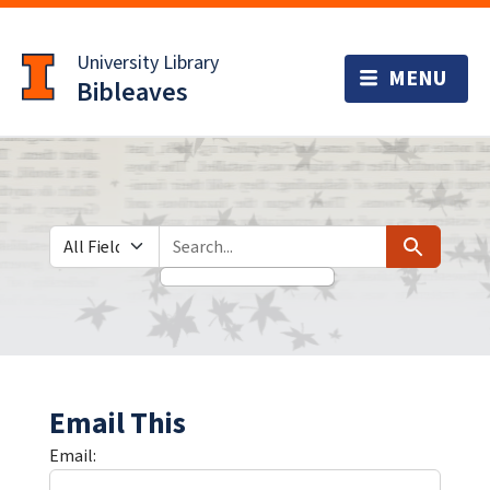
Skip
Skip to
to
main
University Library
search
content
Bibleaves
Search in
search for
Search
Email This
Email: