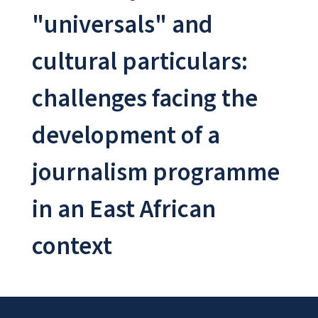
"universals" and
cultural particulars:
challenges facing the
development of a
journalism programme
in an East African
context