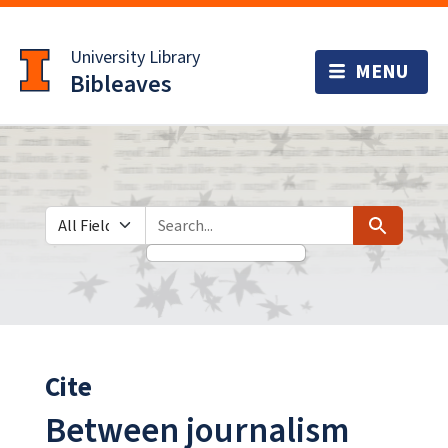
Skip
Skip to
to
main
University Library
search
content
Bibleaves
Search in
search for
Search
Cite
Between journalism