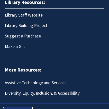
Library Resources:
Library Staff Website
Library Building Project
Suggest a Purchase
Make a Gift
More Resources:
Assistive Technology and Services
Diversity, Equity, Inclusion, & Accessibility