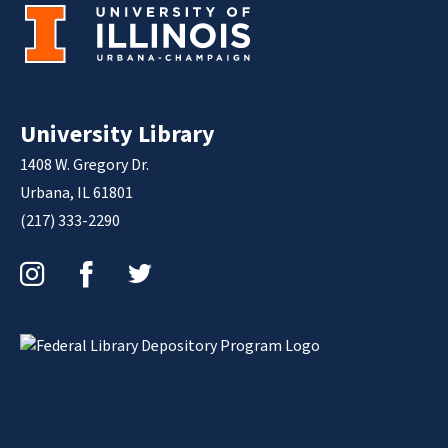
University Library
1408 W. Gregory Dr.
Urbana, IL 61801
(217) 333-2290
Instagram
Facebook
Twitter