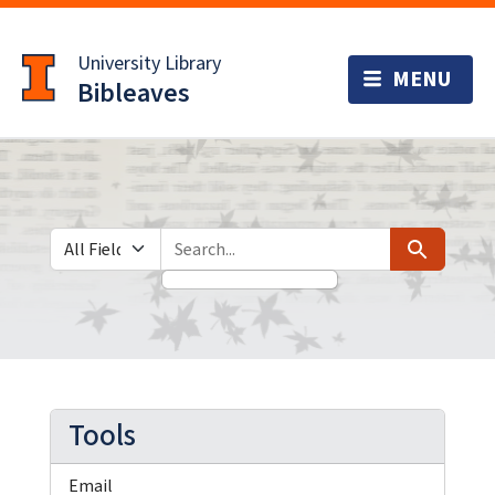
Skip
Skip to
to
main
University Library
search
content
Bibleaves
Search in
search for
Search
Tools
Email