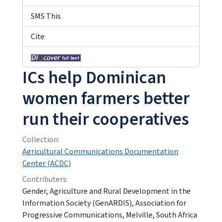
SMS This
Cite
ICs help Dominican
women farmers better
run their cooperatives
Collection:
Agricultural Communications Documentation
Center (ACDC)
Contributers:
Gender, Agriculture and Rural Development in the
Information Society (GenARDIS), Association for
Progressive Communications, Melville, South Africa