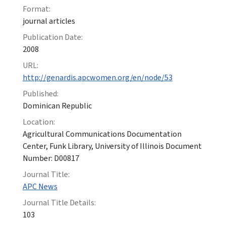
Format:
journal articles
Publication Date:
2008
URL:
http://genardis.apcwomen.org/en/node/53
Published:
Dominican Republic
Location:
Agricultural Communications Documentation
Center, Funk Library, University of Illinois Document
Number: D00817
Journal Title:
APC News
Journal Title Details:
103