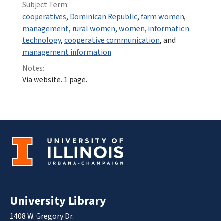
Subject Term:
cooperatives
,
Dominican Republic
,
farm women
,
management
,
rural women
,
women
,
information
technology
,
cooperative communication
, and
management information
Notes:
Via website. 1 page.
University Library
1408 W. Gregory Dr.