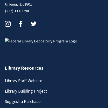
Urbana, IL 61801
(217) 333-2290
Instagram
Facebook
Twitter
Library Resources:
Library Staff Website
Library Building Project
Suggest a Purchase