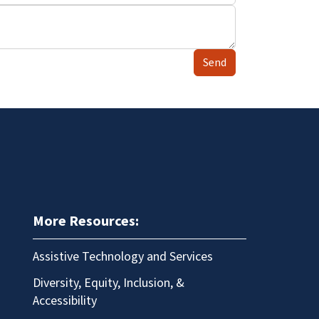
Send
More Resources:
Assistive Technology and Services
Diversity, Equity, Inclusion, &
Accessibility