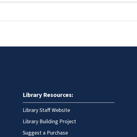
Library Resources:
Library Staff Website
Library Building Project
Suggest a Purchase