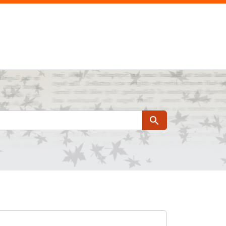
Search