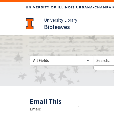
Skip
Skip to
to
main
search
content
University Library
Bibleaves
Search in
search for
Email This
Email: