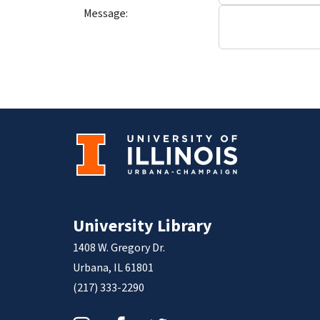
Message:
University Library
1408 W. Gregory Dr.
Urbana, IL 61801
(217) 333-2290
Instagram
Facebook
Twitter