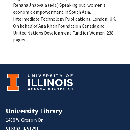
Renana Jhabvala (eds.) Speaking out: women's
economic empowerment in South Asia.
Intermediate Technology Publications, London, UK.
On behalf of Aga Khan Foundation Canada and
United Nations Development Fund for Women. 238
pages.
University Library
1408 W. Gregory Dr.
Urbana, IL 61801