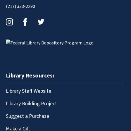
(217) 333-2290
Instagram
Facebook
Twitter
Library Resources:
Library Staff Website
Library Building Project
Suggest a Purchase
Make a Gift