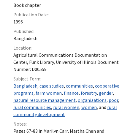
Book chapter
Publication Date:
1996
Published:
Bangladesh
Location:
Agricultural Communications Documentation
Center, Funk Library, University of Illinois Document
Number: D00559
Subject Term:
Bangladesh
,
case studies
,
communities
,
cooperative
programs
,
farm women
,
finance
,
forestry
,
gender
,
natural resource management
,
organizations
,
poor
,
rural communities
,
rural women
,
women
, and
rural
community development
Notes:
Pages 67-83 in Marilyn Carr, Martha Chen and