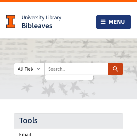
Skip
Skip to
to
main
University Library
search
content
Bibleaves
Search in
search for
Search
Tools
Email