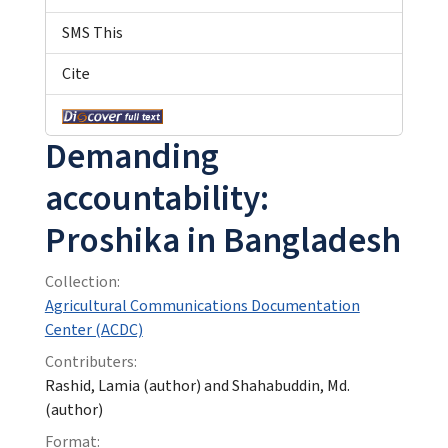
SMS This
Cite
Demanding
accountability:
Proshika in Bangladesh
Collection:
Agricultural Communications Documentation
Center (ACDC)
Contributers:
Rashid, Lamia (author) and Shahabuddin, Md.
(author)
Format: