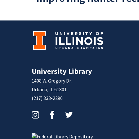
University Library
1408 W. Gregory Dr.
Urbana, IL 61801
(217) 333-2290
Instagram
Facebook
Twitter