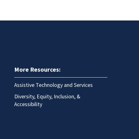
More Resources:
Assistive Technology and Services
Diversity, Equity, Inclusion, &
Accessibility