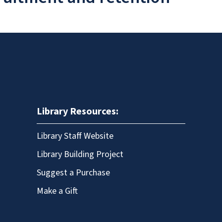
Library Resources:
Library Staff Website
Library Building Project
Suggest a Purchase
Make a Gift