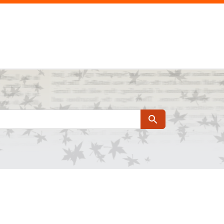
Search