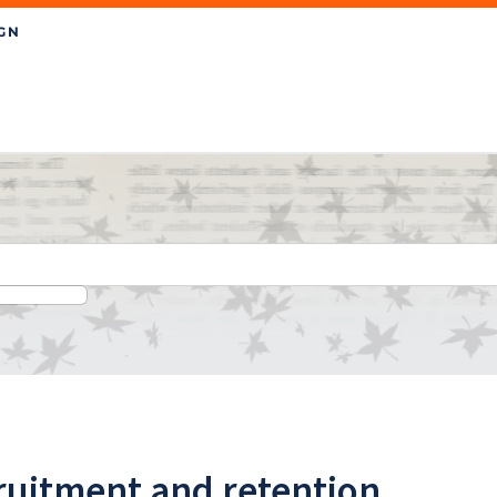
ruitment and retention