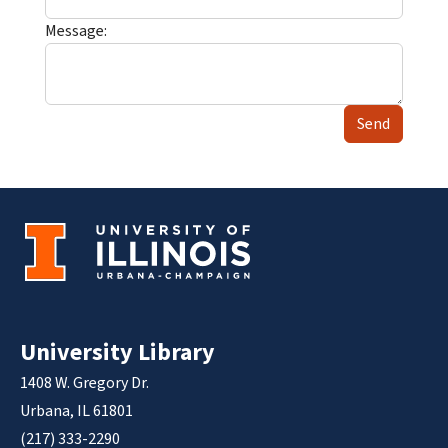
Message:
Send
University Library
1408 W. Gregory Dr.
Urbana, IL 61801
(217) 333-2290