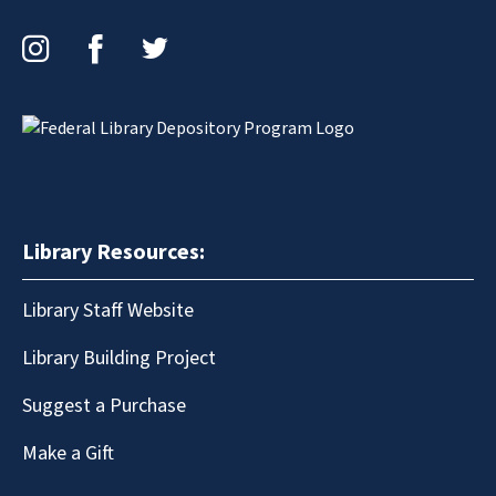
Instagram
Facebook
Twitter
Library Resources:
Library Staff Website
Library Building Project
Suggest a Purchase
Make a Gift