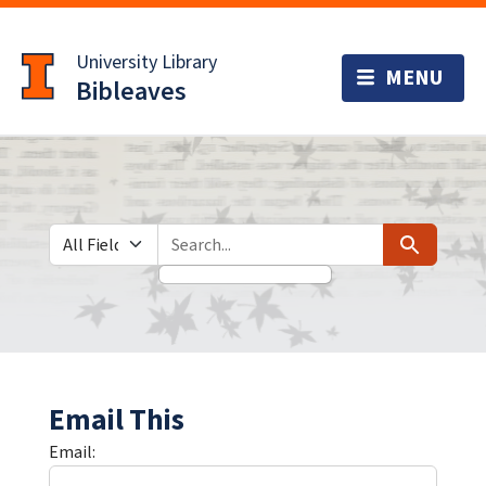
Skip
Skip to
to
main
University Library
search
content
Bibleaves
Search in
search for
Search
Email This
Email: