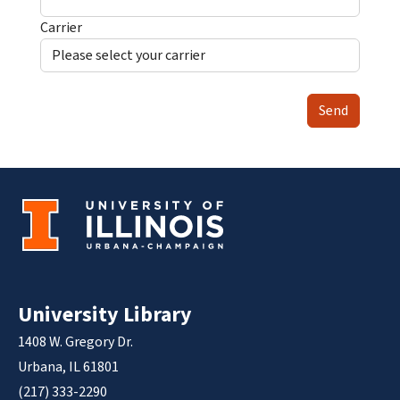
Carrier
Send
University Library
1408 W. Gregory Dr.
Urbana, IL 61801
(217) 333-2290